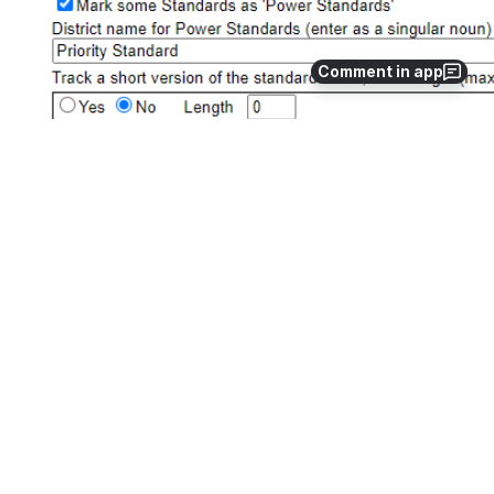
Comment in app