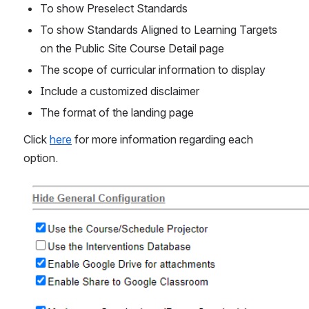
To show Preselect Standards
To show Standards Aligned to Learning Targets 
on the Public Site Course Detail page
The scope of curricular information to display 
Include a customized disclaimer
The format of the landing page 
Click 
here
 for more information regarding each 
option. 
Open