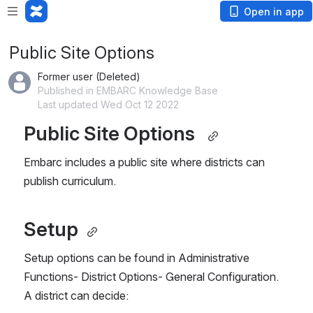
Open in app
Public Site Options
Former user (Deleted)
Published in EMBARC Knowledge Base
Last updated Wed Oct 12 2022
Public Site Options  
Embarc includes a public site where districts can 
publish curriculum.  
Setup 
Setup options can be found in Administrative 
Functions- District Options- General Configuration.   
A district can decide: