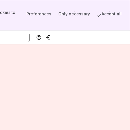
okies to
Preferences
Only necessary
Accept all
Help
Log in