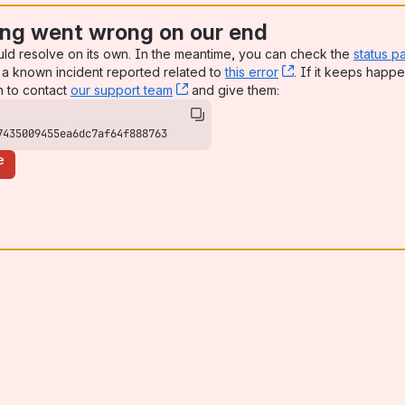
ng went wrong on our end
uld resolve on its own. In the meantime, you can check the
status p
a known incident reported related to
this error
, (opens new win
. If it keeps happe
n to contact
our support team
, (opens new window)
and give them:
7435009455ea6dc7af64f888763
e