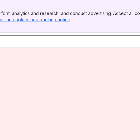
form analytics and research, and conduct advertising. Accept all co
assian cookies and tracking notice
, (opens new window)