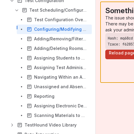
Test Configuration
Somethi
Test Scheduling/Configuration
The issue sho
Test Configuration Overview
There may be 
Configuring/Modifying Test Schedule/Using Copy To
ask your admi
Adding/Removing/Filtering Students in a Test
Trace: f6285
Adding/Deleting Rooms in a Test
Reload pag
Assigning Students to Rooms
Assigning Test Administrators to Rooms
Navigating Within an Administration
Unassigned and Absent Tabs
Reporting
Assigning Electronic Devices
Scanning Materials to Students
TestHound Video Library