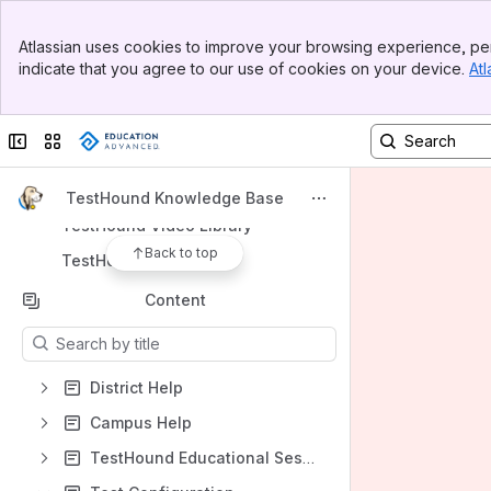
Banner
Spaces
Atlassian uses cookies to improve your browsing experience, per
Top Bar
indicate that you agree to our use of cookies on your device.
Atl
Apps
Sidebar
Main Content
Collapse sidebar
Switch sites or apps
Shortcuts
TestHound Knowledge Base
TestHound Video Library
Back to top
TestHound Academies
Content
Results will update as you type.
District Help
Campus Help
TestHound Educational Sessions